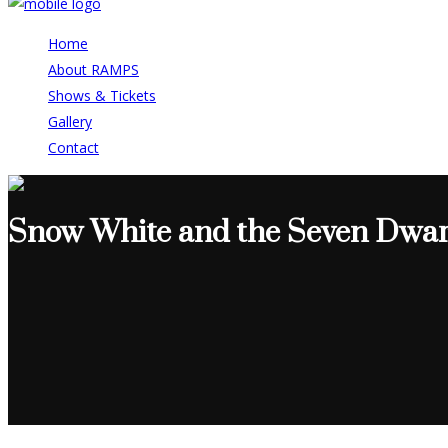
Home
About RAMPS
Shows & Tickets
Gallery
Contact
Snow White and the Seven Dwar