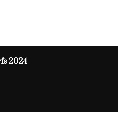
fs 2024