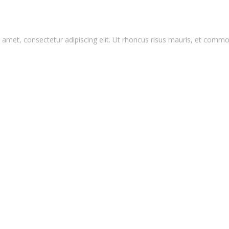
amet, consectetur adipiscing elit. Ut rhoncus risus mauris, et commo