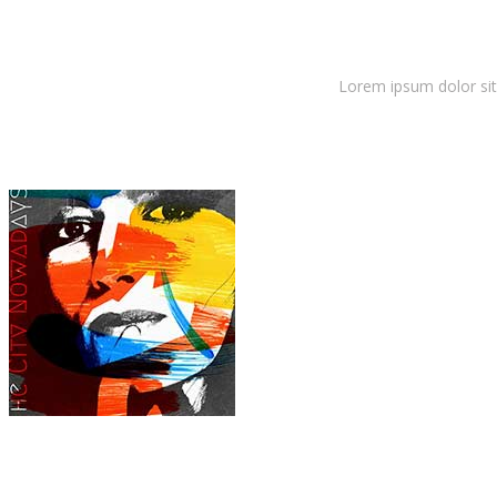
Latest Album
Lorem ipsum dolor sit 
Dora Lewis