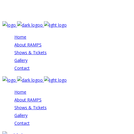
Email: info@rampstheatre.org
Home
About RAMPS
Shows & Tickets
Gallery
Contact
Home
About RAMPS
Shows & Tickets
Gallery
Contact