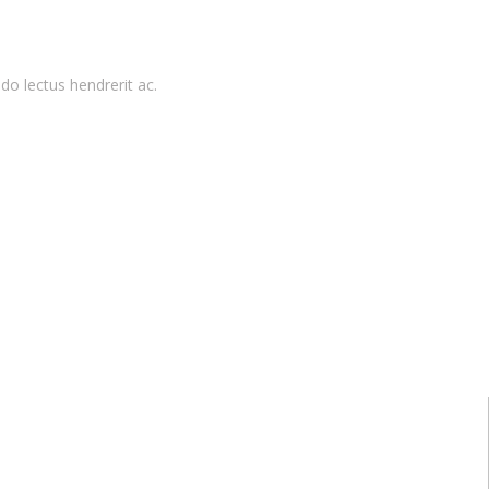
do lectus hendrerit ac.