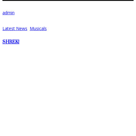
admin
17/07/2021
Latest News
,
Musicals
SHREK!
We are back! The cast and production team are working incredibly
hard to finally bring this fantastic show to the stage in
September!...
Share:
Recent Posts
No posts were found.