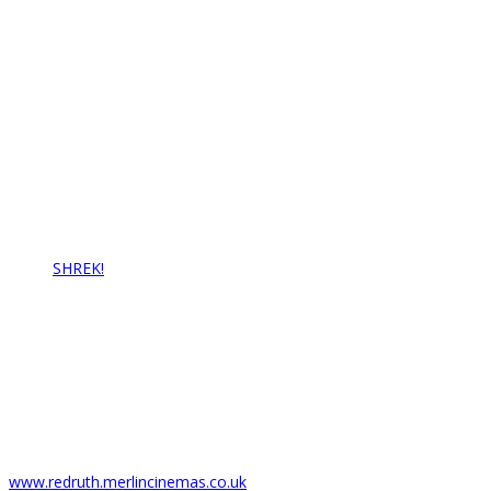
Contact Us
Redruth Amateur Musical & Pantomime Society
Email: info@rampstheatre.org
Latest News…
SHREK!
17/07/2021
Box Office
Regal Theatre
6 Fore St,
Redruth TR15 2AZ
T: 01209 216278
www.redruth.merlincinemas.co.uk