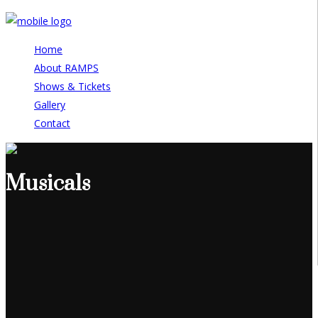
Home
About RAMPS
Shows & Tickets
Gallery
Contact
Musicals