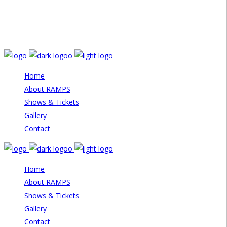
Email: info@rampstheatre.org
Home
About RAMPS
Shows & Tickets
Gallery
Contact
Home
About RAMPS
Shows & Tickets
Gallery
Contact