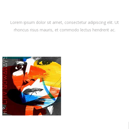
Latest Album
Lorem ipsum dolor sit amet, consectetur adipiscing elit. Ut
rhoncus risus mauris, et commodo lectus hendrerit ac.
Dora Lewis