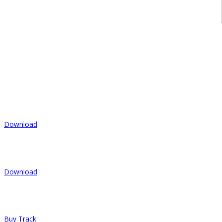
commodo tortor nisi, nec varius mi finibus at. In nulla libero,
dictum vel orci at, congue pretium tortor. Ut ullamcorper volutpat
lectus. Sed in gravida mauris.
- Doublecity
Tracks
1.
Give Her Strength
Download
2.
Let's Be Lazy
Download
3.
Search For My Fire
Buy Track