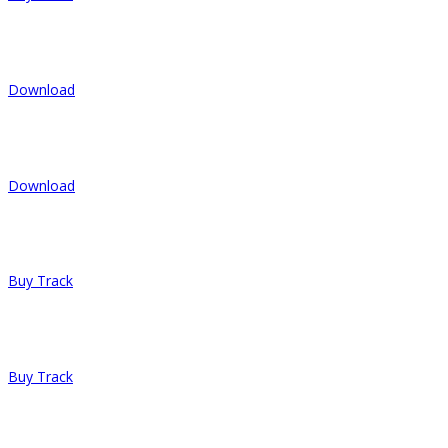
4.
She Likes To Party
Download
5.
Soul Of People
Download
6.
I Will Try
Buy Track
7.
Last Smile
Buy Track
8.
Fear is Fun