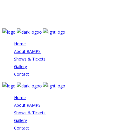
Email: info@rampstheatre.org
Home
About RAMPS
Shows & Tickets
Gallery
Contact
Home
About RAMPS
Shows & Tickets
Gallery
Contact