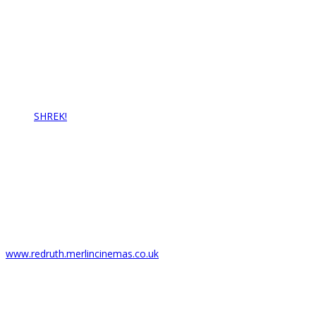
Redruth Amateur Musical & Pantomime Society
Email: info@rampstheatre.org
Latest News…
SHREK!
17/07/2021
Box Office
Regal Theatre
6 Fore St,
Redruth TR15 2AZ
T: 01209 216278
www.redruth.merlincinemas.co.uk
Copyright 2021 R.A.M.P.S All Rights Reserved
Site Developed by Exell Web Design