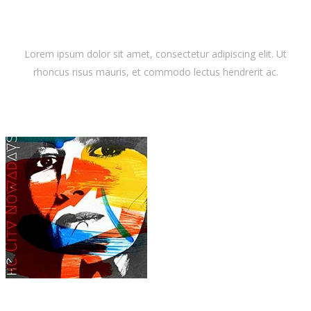
Latest Album
Lorem ipsum dolor sit amet, consectetur adipiscing elit. Ut
rhoncus risus mauris, et commodo lectus hendrerit ac.
Dora Lewis