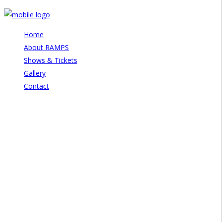
Home
About RAMPS
Shows & Tickets
Gallery
Contact
Disorder